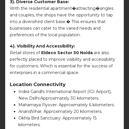
3). Diverse Customer Base:
With the residential apartment�attracting�singles
and couples, the shops have the opportunity to tap
into a diversified client base.� This ensures that
businesses can cater to the varied needs and
preferences of the local population.
4). Visibility And Accessibility:
Retail stores of
Eldeco Sector 50 Noida
are also
perfectly placed to improve visibility and accessibility
for customers. Which is essential for the success of
enterprises in a commercial space.
Location Connectivity
Indira Gandhi International Airport (IGI Airport),
New Delhi:Approximately 30 kilometers.
Mahamaya Flyover: Approximately 6 kilometers.
AnandVihar: Approximately 20 kilometers.
Okhla Bird Sanctuary: Approximately 15
kilometers.