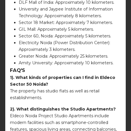
DLF Mall of India: Approximately 10 kilometers.
University and Jaypee Institute of Information
Technology: Approximately 8 kilometers.
Sector 18 Market: Approximately 7 kilometers.
GIL Mall: Approximately 5 kilometers.
Sector 60, Noida: Approximately 5 kilometers.
Electricity Noida (Power Distribution Center):
Approximately 3 kilometers.
Greater Noida: Approximately 25 kilometers.
Amity University: Approximately 10 kilometers.
FAQ'S
1). What kinds of properties can I find in Eldeco
Sector 50 Noida?
The property has studio flats as well as retail
establishments.
2). What distinguishes the Studio Apartments?
Eldeco Noida Project Studio Apartments include
modern facilities such as smartphone-controlled
features, spacious living areas, connecting balconies,