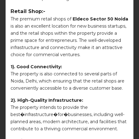
Retail Shop:-
The premium retail shops of
Eldeco Sector 50 Noida
is also an excellent location for new business startups,
and the retail shops within the property provide a
prime space for entrepreneurs. The well-developed
infrastructure and connectivity make it an attractive
choice for commercial ventures.
1). Good Connectivity:
The property is also connected to several parts of
Noida, Delhi, which ensuring that the retail shops are
conveniently accessible to a diverse customer base.
2). High-Quality Infrastructure:
The property intends to provide the
best�infrastructure�for�businesses, including well-
planned areas, modern architecture, and facilities that
contribute to a thriving commercial environment.