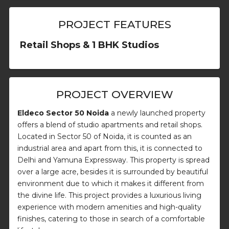
PROJECT FEATURES
Retail Shops & 1 BHK Studios
PROJECT OVERVIEW
Eldeco Sector 50 Noida
a newly launched property
offers a blend of studio apartments and retail shops.
Located in Sector 50 of Noida, it is counted as an
industrial area and apart from this, it is connected to
Delhi and Yamuna Expressway. This property is spread
over a large acre, besides it is surrounded by beautiful
environment due to which it makes it different from
the divine life. This project provides a luxurious living
experience with modern amenities and high-quality
finishes, catering to those in search of a comfortable