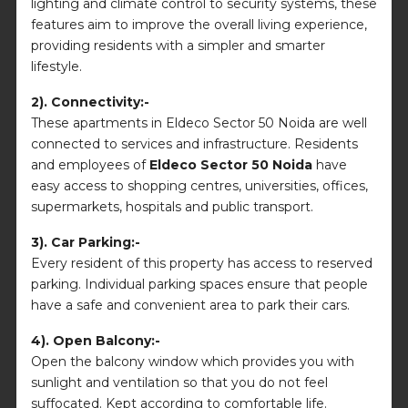
lighting and climate control to security systems, these
features aim to improve the overall living experience,
providing residents with a simpler and smarter
lifestyle.
2). Connectivity:-
These apartments in Eldeco Sector 50 Noida are well
connected to services and infrastructure. Residents
and employees of
Eldeco Sector 50 Noida
have
easy access to shopping centres, universities, offices,
supermarkets, hospitals and public transport.
3). Car Parking:-
Every resident of this property has access to reserved
parking. Individual parking spaces ensure that people
have a safe and convenient area to park their cars.
4). Open Balcony:-
Open the balcony window which provides you with
sunlight and ventilation so that you do not feel
suffocated. Kept according to comfortable life.