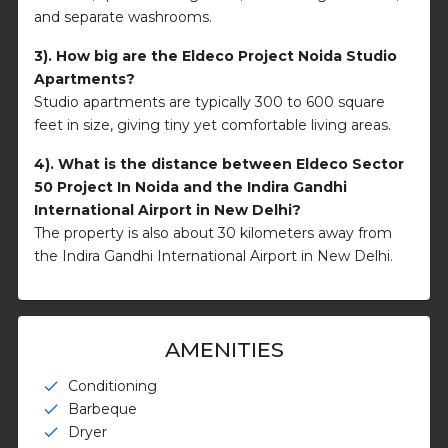
and separate washrooms.
3). How big are the Eldeco Project Noida Studio
Apartments?
Studio apartments are typically 300 to 600 square
feet in size, giving tiny yet comfortable living areas.
4). What is the distance between Eldeco Sector
50 Project In Noida and the Indira Gandhi
International Airport in New Delhi?
The property is also about 30 kilometers away from
the Indira Gandhi International Airport in New Delhi.
AMENITIES
Conditioning
check
Barbeque
check
Dryer
check