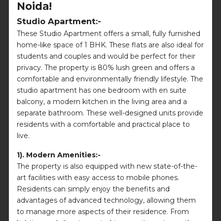
Noida!
Studio Apartment:-
These Studio Apartment offers a small, fully furnished
home-like space of 1 BHK. These flats are also ideal for
students and couples and would be perfect for their
privacy. The property is 80% lush green and offers a
comfortable and environmentally friendly lifestyle. The
studio apartment has one bedroom with en suite
balcony, a modern kitchen in the living area and a
separate bathroom. These well-designed units provide
residents with a comfortable and practical place to
live.
1). Modern Amenities:-
The property is also equipped with new state-of-the-
art facilities with easy access to mobile phones.
Residents can simply enjoy the benefits and
advantages of advanced technology, allowing them
to manage more aspects of their residence. From