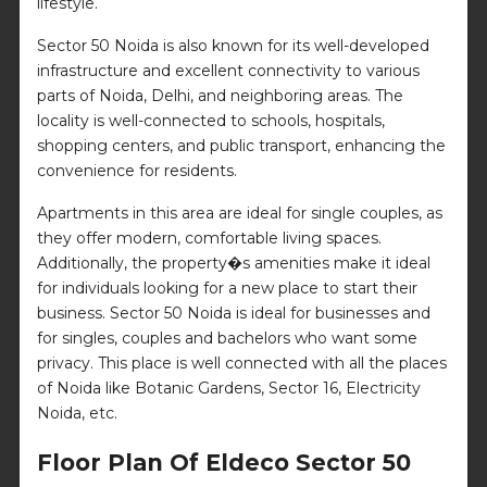
lifestyle.
Sector 50 Noida is also known for its well-developed
infrastructure and excellent connectivity to various
parts of Noida, Delhi, and neighboring areas. The
locality is well-connected to schools, hospitals,
shopping centers, and public transport, enhancing the
convenience for residents.
Apartments in this area are ideal for single couples, as
they offer modern, comfortable living spaces.
Additionally, the property�s amenities make it ideal
for individuals looking for a new place to start their
business. Sector 50 Noida is ideal for businesses and
for singles, couples and bachelors who want some
privacy. This place is well connected with all the places
of Noida like Botanic Gardens, Sector 16, Electricity
Noida, etc.
Floor Plan Of Eldeco Sector 50