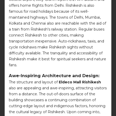
offers home flights from Delhi. Rishikesh is also
famous for road holidays because of its well-
maintained highways. The towns of Delhi, Mumbai,
Kolkata and Chennai also are reachable with the aid of
a train from Rishikesh's railway station. Regular buses
connect Rishikesh to other cities, making
transportation inexpensive. Auto-rickshaws, taxis, and
cycle rickshaws make Rishikesh sights without
difficulty available. The tranquility and accessibility of
Rishikesh make it best for spiritual seekers and nature
fans.
Awe-Inspiring Architecture and Design:
The structure and layout of
Eldeco Mall Rishikesh
also are appealing and awe-inspiring, attracting visitors
from a distance. The out-of-doors surface of the
building showcases a continuing combination of
cutting-edge layout and indigenous factors, honoring
the cultural legacy of Rishikesh. Upon coming into,