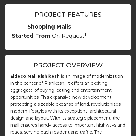
PROJECT FEATURES
Shopping Malls
Started From
On Request*
PROJECT OVERVIEW
Eldeco Mall Rishikesh
is an image of modernization
in the center of Rishikesh. It offers an exciting
aggregate of buying, eating and entertainment
opportunities. This expansive new development,
protecting a sizeable expanse of land, revolutionizes
modern lifestyles with its exceptional architectural
design and layout. With its strategic placement, the
mall ensures handy access to important highways and
roads, serving each resident and traffic. The