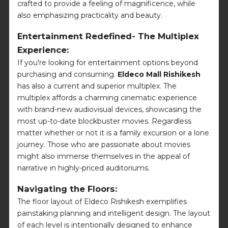
crafted to provide a feeling of magnificence, while
also emphasizing practicality and beauty.
Entertainment Redefined- The Multiplex
Experience:
If you're looking for entertainment options beyond
purchasing and consuming.
Eldeco Mall Rishikesh
has also a current and superior multiplex. The
multiplex affords a charming cinematic experience
with brand-new audiovisual devices, showcasing the
most up-to-date blockbuster movies. Regardless
matter whether or not it is a family excursion or a lone
journey. Those who are passionate about movies
might also immerse themselves in the appeal of
narrative in highly-priced auditoriums.
Navigating the Floors:
The floor layout of Eldeco Rishikesh exemplifies
painstaking planning and intelligent design. The layout
of each level is intentionally designed to enhance