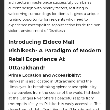
architectural masterpiece successfully combines
current design with nearby factors, resulting in
welcoming surroundings for clients. It gives a unique
funding opportunity for residents who need to
experience metropolitan sophistication inside the non-
violent environment of Rishikesh.
Introducing Eldeco Mall
Rishikesh- A Paradigm of Modern
Retail Experience At
Uttarakhand!
Prime Location and Accessibility:
Rishikesh is also located in Uttarakhand amid the
Himalayas. Its breathtaking splendor and spirituality
draw travelers from the course of the world. Rishikesh
at the Ganges River offers a peaceful respite from
metropolis lifestyles. Rishikesh is easily accessible. The
closest airport, Jolly Grant Airport is 21 km distant and