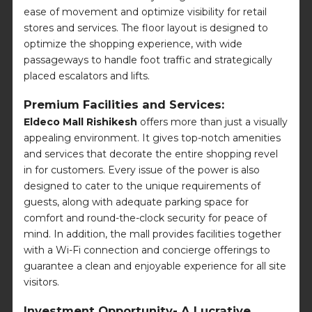
ease of movement and optimize visibility for retail
stores and services. The floor layout is designed to
optimize the shopping experience, with wide
passageways to handle foot traffic and strategically
placed escalators and lifts.
Premium Facilities and Services:
Eldeco Mall Rishikesh
offers more than just a visually
appealing environment. It gives top-notch amenities
and services that decorate the entire shopping revel
in for customers. Every issue of the power is also
designed to cater to the unique requirements of
guests, along with adequate parking space for
comfort and round-the-clock security for peace of
mind. In addition, the mall provides facilities together
with a Wi-Fi connection and concierge offerings to
guarantee a clean and enjoyable experience for all site
visitors.
Investment Opportunity- A Lucrative