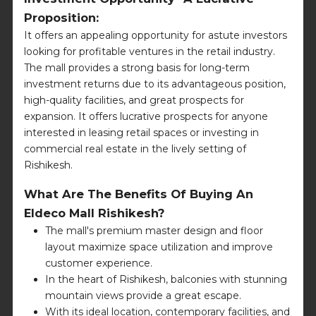
Proposition:
It offers an appealing opportunity for astute investors
looking for profitable ventures in the retail industry.
The mall provides a strong basis for long-term
investment returns due to its advantageous position,
high-quality facilities, and great prospects for
expansion. It offers lucrative prospects for anyone
interested in leasing retail spaces or investing in
commercial real estate in the lively setting of
Rishikesh.
What Are The Benefits Of Buying An
Eldeco Mall Rishikesh?
The mall's premium master design and floor
layout maximize space utilization and improve
customer experience.
In the heart of Rishikesh, balconies with stunning
mountain views provide a great escape.
With its ideal location, contemporary facilities, and