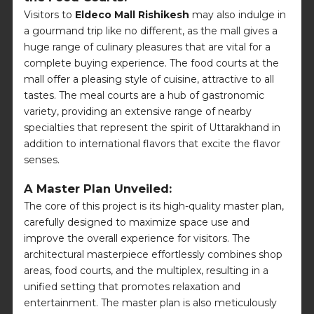
Visitors to
Eldeco Mall Rishikesh
may also indulge in
a gourmand trip like no different, as the mall gives a
huge range of culinary pleasures that are vital for a
complete buying experience. The food courts at the
mall offer a pleasing style of cuisine, attractive to all
tastes. The meal courts are a hub of gastronomic
variety, providing an extensive range of nearby
specialties that represent the spirit of Uttarakhand in
addition to international flavors that excite the flavor
senses.
A Master Plan Unveiled:
The core of this project is its high-quality master plan,
carefully designed to maximize space use and
improve the overall experience for visitors. The
architectural masterpiece effortlessly combines shop
areas, food courts, and the multiplex, resulting in a
unified setting that promotes relaxation and
entertainment. The master plan is also meticulously