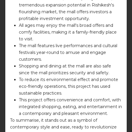
tremendous expansion potential in Rishikesh's
flourishing market, the mall offers investors a
profitable investment opportunity.
All ages may enjoy the mall's broad offers and
comfy facilities, making it a family-friendly place
to visit.
The mall features live performances and cultural
festivals year-round to amuse and engage
customers.
Shopping and dining at the mall are also safe
since the mall prioritizes security and safety.
To reduce its environmental effect and promote
eco-friendly operations, this project has used
sustainable practices.
This project offers convenience and comfort, with
integrated shopping, eating, and entertainment in
a contemporary and pleasant environment.
To summarise, it stands out as a symbol of
contemporary style and ease, ready to revolutionize