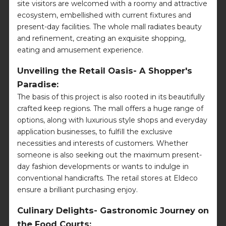
site visitors are welcomed with a roomy and attractive
ecosystem, embellished with current fixtures and
present-day facilities. The whole mall radiates beauty
and refinement, creating an exquisite shopping,
eating and amusement experience.
Unveiling the Retail Oasis- A Shopper's
Paradise:
The basis of this project is also rooted in its beautifully
crafted keep regions. The mall offers a huge range of
options, along with luxurious style shops and everyday
application businesses, to fulfill the exclusive
necessities and interests of customers. Whether
someone is also seeking out the maximum present-
day fashion developments or wants to indulge in
conventional handicrafts. The retail stores at Eldeco
ensure a brilliant purchasing enjoy.
Culinary Delights- Gastronomic Journey on
the Food Courts: