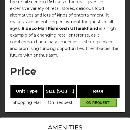
the retail scene in Rishikesh. The mall gives an
extensive variety of retail stores, delicious food
alternatives and lots of kinds of entertainment. It
makes sure an enticing enjoyment for guests of all
ages.
Eldeco Mall Rishikesh Uttarakhand
is a high
example of a changing retail enterprise, as it
combines extraordinary amenities, a strategic place
and promising funding opportunities. It embraces the
future with enthusiasm.
Price
Unit Type
SIZE (SQ.FT.)
Rate
Shopping Mall
On Request
ON REQUEST*
AMENITIES