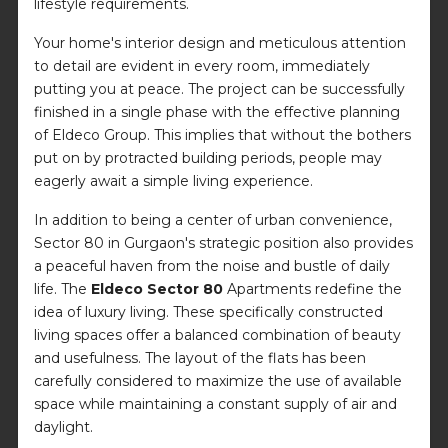
lifestyle requirements.
Your home's interior design and meticulous attention
to detail are evident in every room, immediately
putting you at peace. The project can be successfully
finished in a single phase with the effective planning
of Eldeco Group. This implies that without the bothers
put on by protracted building periods, people may
eagerly await a simple living experience.
In addition to being a center of urban convenience,
Sector 80 in Gurgaon's strategic position also provides
a peaceful haven from the noise and bustle of daily
life. The
Eldeco Sector 80
Apartments redefine the
idea of luxury living. These specifically constructed
living spaces offer a balanced combination of beauty
and usefulness. The layout of the flats has been
carefully considered to maximize the use of available
space while maintaining a constant supply of air and
daylight.