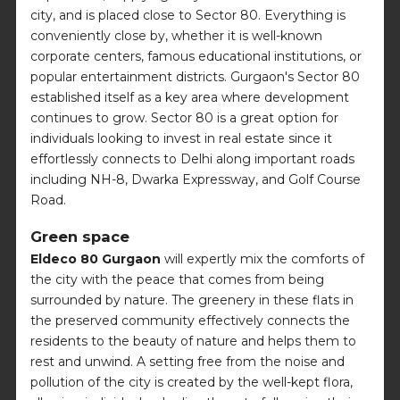
city, and is placed close to Sector 80. Everything is
conveniently close by, whether it is well-known
corporate centers, famous educational institutions, or
popular entertainment districts. Gurgaon's Sector 80
established itself as a key area where development
continues to grow. Sector 80 is a great option for
individuals looking to invest in real estate since it
effortlessly connects to Delhi along important roads
including NH-8, Dwarka Expressway, and Golf Course
Road.
Green space
Eldeco 80 Gurgaon
will expertly mix the comforts of
the city with the peace that comes from being
surrounded by nature. The greenery in these flats in
the preserved community effectively connects the
residents to the beauty of nature and helps them to
rest and unwind. A setting free from the noise and
pollution of the city is created by the well-kept flora,