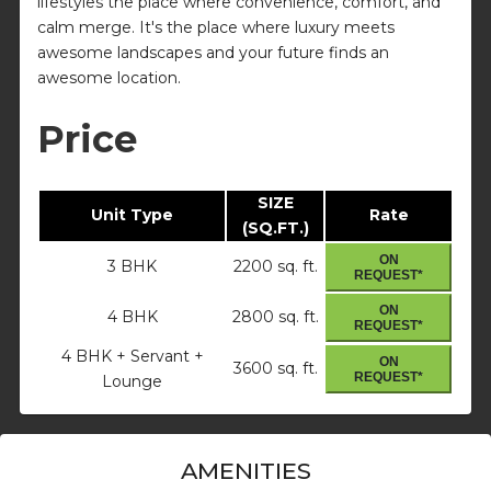
lifestyles the place where convenience, comfort, and
calm merge. It's the place where luxury meets
awesome landscapes and your future finds an
awesome location.
Price
SIZE
Unit Type
Rate
(SQ.FT.)
ON
3 BHK
2200 sq. ft.
REQUEST*
ON
4 BHK
2800 sq. ft.
REQUEST*
4 BHK + Servant +
ON
3600 sq. ft.
REQUEST*
Lounge
AMENITIES