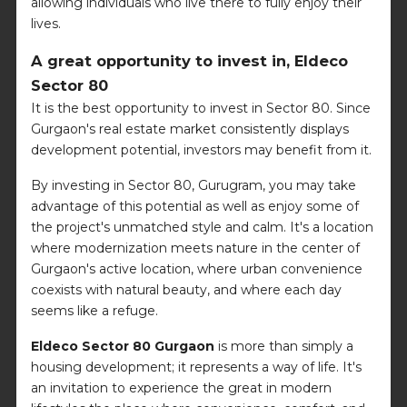
allowing individuals who live there to fully enjoy their
lives.
A great opportunity to invest in, Eldeco
Sector 80
It is the best opportunity to invest in Sector 80. Since
Gurgaon's real estate market consistently displays
development potential, investors may benefit from it.
By investing in Sector 80, Gurugram, you may take
advantage of this potential as well as enjoy some of
the project's unmatched style and calm. It's a location
where modernization meets nature in the center of
Gurgaon's active location, where urban convenience
coexists with natural beauty, and where each day
seems like a refuge.
Eldeco Sector 80 Gurgaon
is more than simply a
housing development; it represents a way of life. It's
an invitation to experience the great in modern