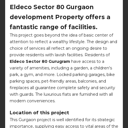
Eldeco Sector 80 Gurgaon
development Property offers a
fantastic range of facilities.
This project goes beyond the idea of basic center of
attention to reflect a wealthy lifestyle. The design and
choice of services all reflect an ongoing desire to
provide residents with lavish facilities. Residents of
Eldeco Sector 80 Gurugram
have access to a
variety of amenities, including a garden, a children's
park, a gym, and more. Locked parking garages, bike
parking spaces, pet-friendly areas, balconies, and
fireplaces all guarantee complete safety and security
with guards. The luxurious flats are furnished with all
modern conveniences.
Location of this project
This Gurgaon project is well identified for its strategic
importance, supplying easy access to vital areas of the