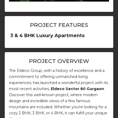
PROJECT FEATURES
3 & 4 BHK Luxury Apartments
PROJECT OVERVIEW
The Eldeco Group, with a history of excellence and a
commitment to offering unmatched living
experiences, has launched a wonderful project with its
most recent activities,
Eldeco Sector 80 Gurgaon
.
Discover this well-known project, where modern
design and incredible views of a few famous
mountains are included. Whether you're looking for a
cozy 2 BHK, 3 BHK, or 4 BHK, it can fulfill your unique