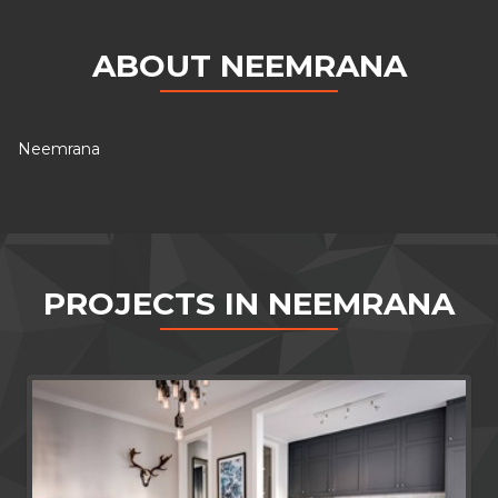
ABOUT NEEMRANA
Neemrana
PROJECTS IN NEEMRANA