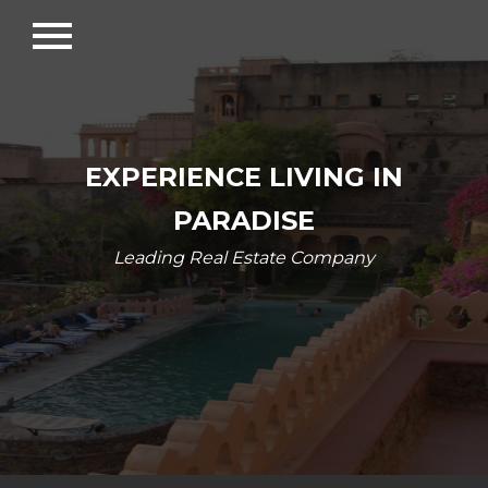
menu
EXPERIENCE LIVING IN
PARADISE
Leading Real Estate Company