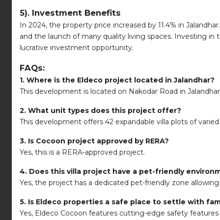
5). Investment Benefits
In 2024, the property price increased by 11.4% in Jalandhar
and the launch of many quality living spaces. Investing in
lucrative investment opportunity.
FAQs:
1. Where is the Eldeco project located in Jalandhar?
This development is located on Nakodar Road in Jalandhar
2. What unit types does this project offer?
This development offers 42 expandable villa plots of varied 
3. Is Cocoon project approved by RERA?
Yes, this is a RERA-approved project.
4. Does this villa project have a pet-friendly enviro
Yes, the project has a dedicated pet-friendly zone allowing 
5. Is Eldeco properties a safe place to settle with fam
Yes, Eldeco Cocoon features cutting-edge safety features 