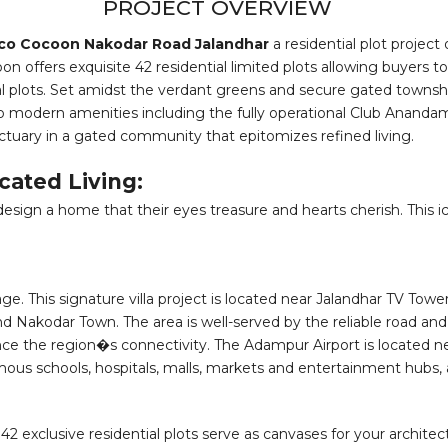
PROJECT OVERVIEW
co Cocoon Nakodar Road Jalandhar
a residential plot projec
 offers exquisite 42 residential limited plots allowing buyers t
l plots. Set amidst the verdant greens and secure gated township
 to modern amenities including the fully operational Club Anandam
ctuary in a gated community that epitomizes refined living.
cated Living:
sign a home that their eyes treasure and hearts cherish. This icon
 This signature villa project is located near Jalandhar TV Tower
and Nakodar Town. The area is well-served by the reliable road a
 the region�s connectivity. The Adampur Airport is located near
famous schools, hospitals, malls, markets and entertainment hubs,
 The 42 exclusive residential plots serve as canvases for your archi