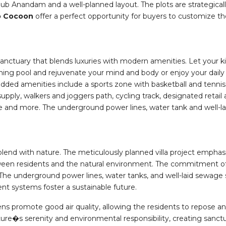
lub Anandam and a well-planned layout. The plots are strategically
o Cocoon
offer a perfect opportunity for buyers to customize th
anctuary that blends luxuries with modern amenities. Let your k
ng pool and rejuvenate your mind and body or enjoy your daily 
dded amenities include a sports zone with basketball and tennis
upply, walkers and joggers path, cycling track, designated retai
able and more. The underground power lines, water tank and well
blend with nature. The meticulously planned villa project emphas
en residents and the natural environment. The commitment of th
 The underground power lines, water tanks, and well-laid sewage
 systems foster a sustainable future.
s promote good air quality, allowing the residents to repose and
e�s serenity and environmental responsibility, creating sanctuar