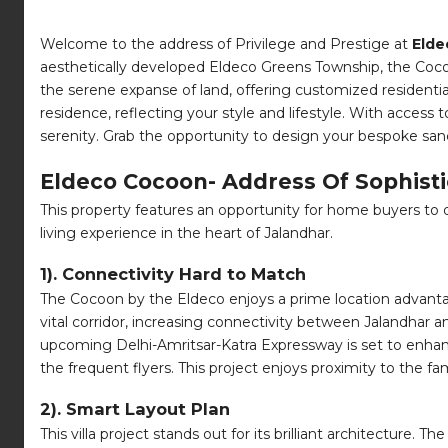
Welcome to the address of Privilege and Prestige at
Elde
aesthetically developed Eldeco Greens Township, the Cocoon
the serene expanse of land, offering customized residentia
residence, reflecting your style and lifestyle. With access
serenity. Grab the opportunity to design your bespoke san
Eldeco Cocoon- Address Of Sophisti
This property features an opportunity for home buyers to de
living experience in the heart of Jalandhar.
1). Connectivity Hard to Match
The Cocoon by the Eldeco enjoys a prime location advantage.
vital corridor, increasing connectivity between Jalandhar 
upcoming Delhi-Amritsar-Katra Expressway is set to enhance
the frequent flyers. This project enjoys proximity to the 
2). Smart Layout Plan
This villa project stands out for its brilliant architecture.