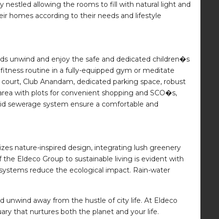
 nestled allowing the rooms to fill with natural light and
eir homes according to their needs and lifestyle
ids unwind and enjoy the safe and dedicated children�s
fitness routine in a fully-equipped gym or meditate
 court, Club Anandam, dedicated parking space, robust
l area with plots for convenient shopping and SCO�s,
-laid sewerage system ensure a comfortable and
izes nature-inspired design, integrating lush greenery
e Eldeco Group to sustainable living is evident with
 systems reduce the ecological impact. Rain-water
 unwind away from the hustle of city life. At Eldeco
y that nurtures both the planet and your life.