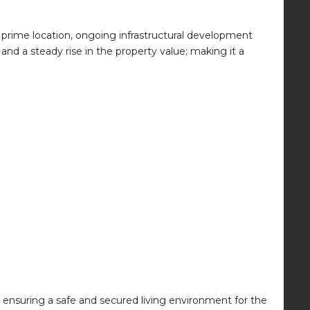
y, prime location, ongoing infrastructural development
d a steady rise in the property value; making it a
 ensuring a safe and secured living environment for the