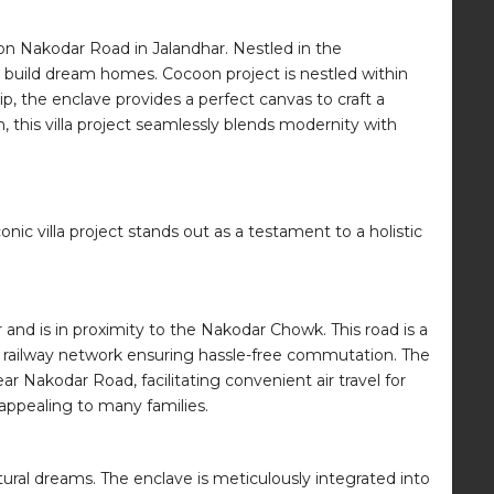
t on Nakodar Road in Jalandhar. Nestled in the
o build dream homes. Cocoon project is nestled within
, the enclave provides a perfect canvas to craft a
, this villa project seamlessly blends modernity with
ic villa project stands out as a testament to a holistic
 and is in proximity to the Nakodar Chowk. This road is a
nd railway network ensuring hassle-free commutation. The
 Nakodar Road, facilitating convenient air travel for
 appealing to many families.
tectural dreams. The enclave is meticulously integrated into