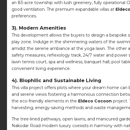
an 83-acre township with lush greenery, fully operational C
good ventilation. The premium expandable villas at
Eldec
preferences.
3). Modern Amenities
This development allows the buyers to design a bespoke s
play zone. Indulge in the shimmering waters of the swimmi
amidst the serene ambiance at the yoga lawn. The other a
safety measures, reflexology track, 24/7 water and power s
lawn tennis court, spa and wellness, banquet hall, pool t
convenient living experience.
4). Biophilic and Sustainable Living
This villa project offers plots where your dream home can 
and serene views fostering a harmonious connection betwe
the eco-friendly elements in the
Eldeco Cocoon
project.
harvesting, energy-saving methods and waste management
The tree-lined pathways, open lawns, and manicured garden
Nakodar Road modern luxury coexists in harmony with natur