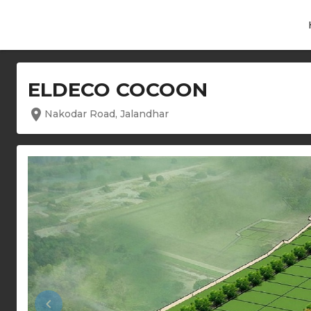
ELDECO COCOON
location_on
Nakodar Road, Jalandhar
keyboard_arrow_left