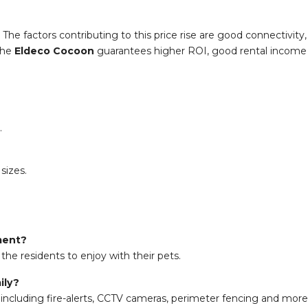
. The factors contributing to this price rise are good connectivit
 the
Eldeco Cocoon
guarantees higher ROI, good rental income an
.
sizes.
nment?
the residents to enjoy with their pets.
ily?
including fire-alerts, CCTV cameras, perimeter fencing and more