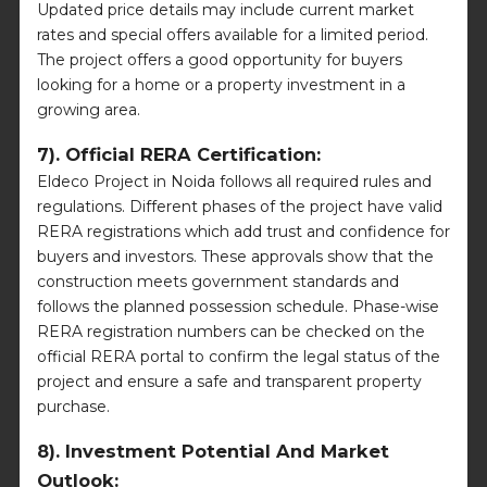
Updated price details may include current market
rates and special offers available for a limited period.
The project offers a good opportunity for buyers
looking for a home or a property investment in a
growing area.
7). Official RERA Certification:
Eldeco Project in Noida follows all required rules and
regulations. Different phases of the project have valid
RERA registrations which add trust and confidence for
buyers and investors. These approvals show that the
construction meets government standards and
follows the planned possession schedule. Phase-wise
RERA registration numbers can be checked on the
official RERA portal to confirm the legal status of the
project and ensure a safe and transparent property
purchase.
8). Investment Potential And Market
Outlook: