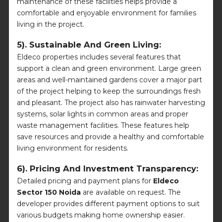
maintenance of these facilities helps provide a
comfortable and enjoyable environment for families
living in the project.
5). Sustainable And Green Living:
Eldeco properties includes several features that
support a clean and green environment. Large green
areas and well-maintained gardens cover a major part
of the project helping to keep the surroundings fresh
and pleasant. The project also has rainwater harvesting
systems, solar lights in common areas and proper
waste management facilities. These features help
save resources and provide a healthy and comfortable
living environment for residents.
6). Pricing And Investment Transparency:
Detailed pricing and payment plans for
Eldeco
Sector 150 Noida
are available on request. The
developer provides different payment options to suit
various budgets making home ownership easier.