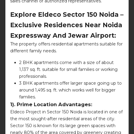
sales channel or authorized representatives.
Explore Eldeco Sector 150 Noida –
Exclusive Residences Near Noida
Expressway And Jewar Airport:
The property offers residential apartments suitable for
different family needs.
2 BHK apartments come with a size of about
1,137 sq. ft. suitable for small families or working
professionals.
3 BHK apartments offer larger space going up to
around 1,495 sq. ft. which works well for bigger
families.
1). Prime Location Advantages:
Eldeco Project in Sector 150 Noida is located in one of
the most sought-after residential areas of the city.
Sector 150 is known for its large green spaces with
nearly 80% of the area covered by greenery creating