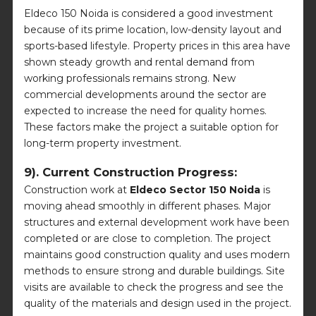
Eldeco 150 Noida is considered a good investment
because of its prime location, low-density layout and
sports-based lifestyle. Property prices in this area have
shown steady growth and rental demand from
working professionals remains strong. New
commercial developments around the sector are
expected to increase the need for quality homes.
These factors make the project a suitable option for
long-term property investment.
9). Current Construction Progress:
Construction work at
Eldeco Sector 150 Noida
is
moving ahead smoothly in different phases. Major
structures and external development work have been
completed or are close to completion. The project
maintains good construction quality and uses modern
methods to ensure strong and durable buildings. Site
visits are available to check the progress and see the
quality of the materials and design used in the project.