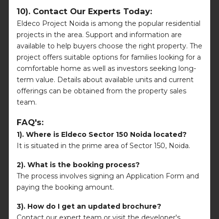
10). Contact Our Experts Today:
Eldeco Project Noida is among the popular residential
projects in the area. Support and information are
available to help buyers choose the right property. The
project offers suitable options for families looking for a
comfortable home as well as investors seeking long-
term value. Details about available units and current
offerings can be obtained from the property sales
team.
FAQ's:
1). Where is Eldeco Sector 150 Noida located?
It is situated in the prime area of Sector 150, Noida.
2). What is the booking process?
The process involves signing an Application Form and
paying the booking amount.
3). How do I get an updated brochure?
Contact our expert team or visit the developer's