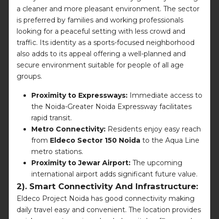
a cleaner and more pleasant environment. The sector
is preferred by families and working professionals
looking for a peaceful setting with less crowd and
traffic. Its identity as a sports-focused neighborhood
also adds to its appeal offering a well-planned and
secure environment suitable for people of all age
groups.
Proximity to Expressways:
Immediate access to
the Noida-Greater Noida Expressway facilitates
rapid transit.
Metro Connectivity:
Residents enjoy easy reach
from
Eldeco Sector 150 Noida
to the Aqua Line
metro stations.
Proximity to Jewar Airport:
The upcoming
international airport adds significant future value.
2). Smart Connectivity And Infrastructure:
Eldeco Project Noida has good connectivity making
daily travel easy and convenient. The location provides