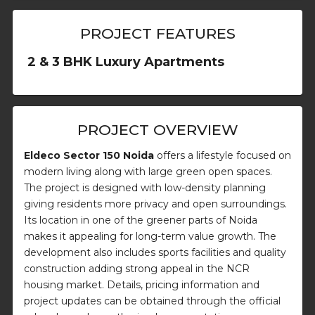
PROJECT FEATURES
2 & 3 BHK Luxury Apartments
PROJECT OVERVIEW
Eldeco Sector 150 Noida
offers a lifestyle focused on
modern living along with large green open spaces.
The project is designed with low-density planning
giving residents more privacy and open surroundings.
Its location in one of the greener parts of Noida
makes it appealing for long-term value growth. The
development also includes sports facilities and quality
construction adding strong appeal in the NCR
housing market. Details, pricing information and
project updates can be obtained through the official