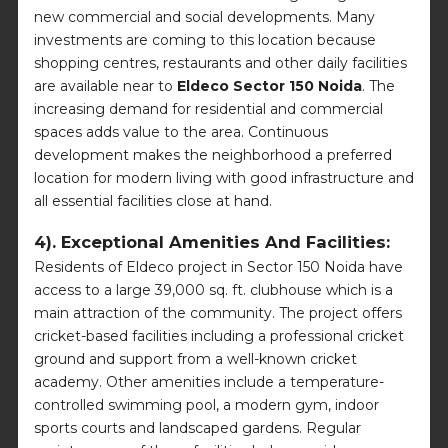
new commercial and social developments. Many
investments are coming to this location because
shopping centres, restaurants and other daily facilities
are available near to
Eldeco Sector 150 Noida
. The
increasing demand for residential and commercial
spaces adds value to the area. Continuous
development makes the neighborhood a preferred
location for modern living with good infrastructure and
all essential facilities close at hand.
4). Exceptional Amenities And Facilities:
Residents of Eldeco project in Sector 150 Noida have
access to a large 39,000 sq. ft. clubhouse which is a
main attraction of the community. The project offers
cricket-based facilities including a professional cricket
ground and support from a well-known cricket
academy. Other amenities include a temperature-
controlled swimming pool, a modern gym, indoor
sports courts and landscaped gardens. Regular