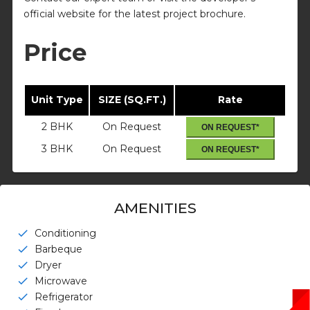
official website for the latest project brochure.
Price
Unit Type
SIZE (SQ.FT.)
Rate
2 BHK
On Request
ON REQUEST*
3 BHK
On Request
ON REQUEST*
AMENITIES
Conditioning
check
Barbeque
check
Dryer
check
Microwave
check
Refrigerator
check