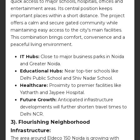
quick access to major schools, hospitals, offices and
entertainment areas. Its central position keeps
important places within a short distance. The project
offers a calm and secure gated community while
maintaining easy access to the city's main facilities.
This combination brings comfort, convenience and a
peaceful living environment.
IT Hubs:
Close to major business parks in Noida
and Greater Noida.
Educational Hubs:
Near top-tier schools like
Delhi Public School and Shiv Nadar School.
Healthcare:
Proximity to premier facilities like
Yatharth and Jaypee Hospital.
Future Growth:
Anticipated infrastructure
developments will further shorten travel times to
Delhi NCR.
3). Flourishing Neighborhood
Infrastructure:
The area around Eldeco 150 Noida is growing with