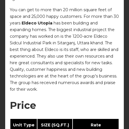
You can get to more than 20 million square feet of
space and 25,000 happy customers. For more than 30
years
Eldeco Utopia
has been building and
expanding homes. The biggest industrial project the
company has worked on is the 1200-acre Eldeco
Sidcul Industrial Park in Sitarganj, Uttara khand. The
best thing about Eldeco is its staff, who are skilled and
experienced. They also use their own resources and
hire great consultants and specialists for new tasks.
Quality, customer happiness and new building
technologies are at the heart of the group's business.
The group has received numerous awards and praise
for their work.
Price
Unit Type
SIZE (SQ.FT.)
Rate