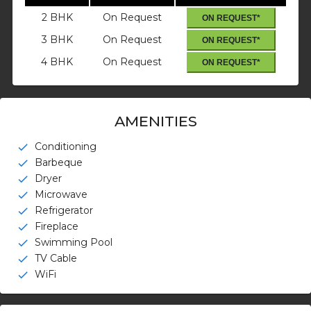
2 BHK
On Request
ON REQUEST*
3 BHK
On Request
ON REQUEST*
4 BHK
On Request
ON REQUEST*
AMENITIES
Conditioning
check
Barbeque
check
Dryer
check
Microwave
check
Refrigerator
check
Fireplace
check
Swimming Pool
check
TV Cable
check
WiFi
check