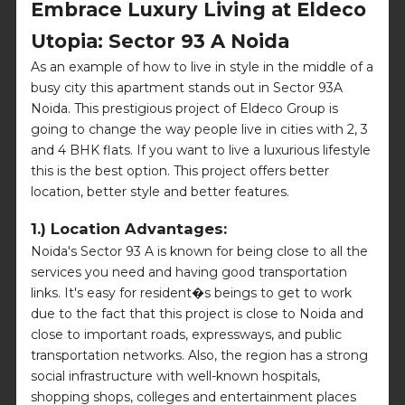
Embrace Luxury Living at Eldeco
Utopia: Sector 93 A Noida
As an example of how to live in style in the middle of a
busy city this apartment stands out in Sector 93A
Noida. This prestigious project of Eldeco Group is
going to change the way people live in cities with 2, 3
and 4 BHK flats. If you want to live a luxurious lifestyle
this is the best option. This project offers better
location, better style and better features.
1.) Location Advantages:
Noida's Sector 93 A is known for being close to all the
services you need and having good transportation
links. It's easy for resident�s beings to get to work
due to the fact that this project is close to Noida and
close to important roads, expressways, and public
transportation networks. Also, the region has a strong
social infrastructure with well-known hospitals,
shopping shops, colleges and entertainment places