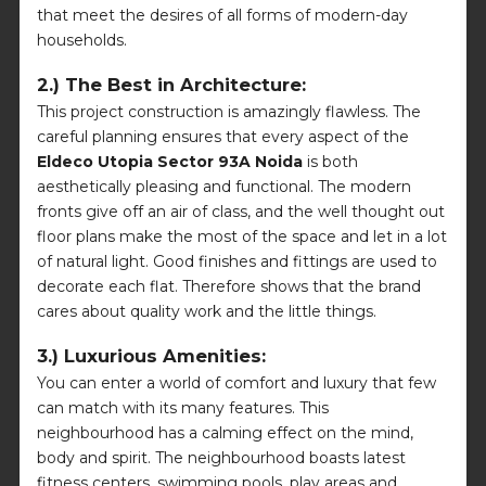
that meet the desires of all forms of modern-day
households.
2.) The Best in Architecture:
This project construction is amazingly flawless. The
careful planning ensures that every aspect of the
Eldeco Utopia Sector 93A Noida
is both
aesthetically pleasing and functional. The modern
fronts give off an air of class, and the well thought out
floor plans make the most of the space and let in a lot
of natural light. Good finishes and fittings are used to
decorate each flat. Therefore shows that the brand
cares about quality work and the little things.
3.) Luxurious Amenities:
You can enter a world of comfort and luxury that few
can match with its many features. This
neighbourhood has a calming effect on the mind,
body and spirit. The neighbourhood boasts latest
fitness centers, swimming pools, play areas and