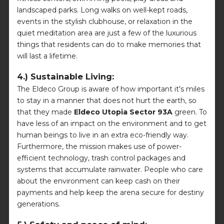
landscaped parks. Long walks on well-kept roads,
events in the stylish clubhouse, or relaxation in the
quiet meditation area are just a few of the luxurious
things that residents can do to make memories that
will last a lifetime.
4.) Sustainable Living:
The Eldeco Group is aware of how important it's miles
to stay in a manner that does not hurt the earth, so
that they made
Eldeco Utopia Sector 93A
green. To
have less of an impact on the environment and to get
human beings to live in an extra eco-friendly way.
Furthermore, the mission makes use of power-
efficient technology, trash control packages and
systems that accumulate rainwater. People who care
about the environment can keep cash on their
payments and help keep the arena secure for destiny
generations.