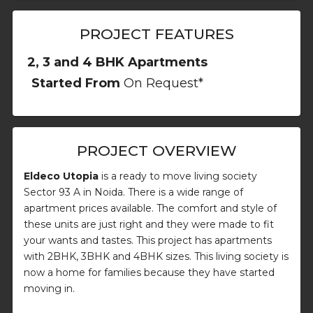
PROJECT FEATURES
2, 3 and 4 BHK Apartments
Started From
On Request*
PROJECT OVERVIEW
Eldeco Utopia
is a ready to move living society
Sector 93 A in Noida. There is a wide range of
apartment prices available. The comfort and style of
these units are just right and they were made to fit
your wants and tastes. This project has apartments
with 2BHK, 3BHK and 4BHK sizes. This living society is
now a home for families because they have started
moving in.