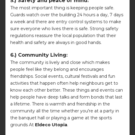
5.) Safety and peace of mind:
The most important thing is keeping people safe.
Guards watch over the building 24 hours a day, 7 days
a week and there are entry control systems to make
sure everyone who lives there is safe. Strong safety
regulations reassure the local population that their
health and safety are always in good hands.
6.) Community Living:
The community is lively and close which makes
people feel like they belong and encourages
friendships. Social events, cultural festivals and fun
activities that happen often help neighbours get to
know each other better. These things and events can
help people have deep talks and form bonds that last
a lifetime. There is warmth and friendship in the
community all the time whether you're at a party in
the banquet hall or playing a game at the sports
grounds At
Eldeco Utopia
.