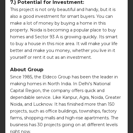
7.) Potential for Investment:
This project is not only beautiful and handy, but it is
also a good investment for smart buyers. You can
make a lot of money by buying a home in this
property. Noida is becoming a popular place to buy
homes and Sector 93 A is growing quickly. Its smart
to buy a house in this nice area. It will make your life
better and make you money, whether you live in it
yourself or rent it out as an investment.
About Group
Since 1985, the Eldeco Group has been the leader in
making homes in North India. In Delhi's National
Capital Region, the company offers quick and
dependable service. Like Kanpur, Agra, Noida, Greater
Noida, and Lucknow. It has finished more than 150
projects, such as office buildings, townships, factory
farms, shopping malls and high-rise apartments. The
business has 30 projects going on at different levels
right now.